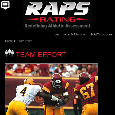
Seminars & Clinics
RAPS Scores
Home
>
Team Effort
TEAM EFFORT