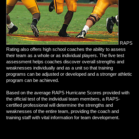
RAPS
Rating also offers high school coaches the ability to assess
their team as a whole or as individual players. The five test
assessment helps coaches discover overall strengths and
weaknesses individually and as a unit so that training
programs can be adjusted or developed and a stronger athletic
program can be achieved.
Based on the average RAPS Hurricane Scores provided with
the official test of the individual team members, a RAPS-
certified professional will determine the strengths and
weaknesses of the entire team, providing the coach and
training staff with vital information for team development.