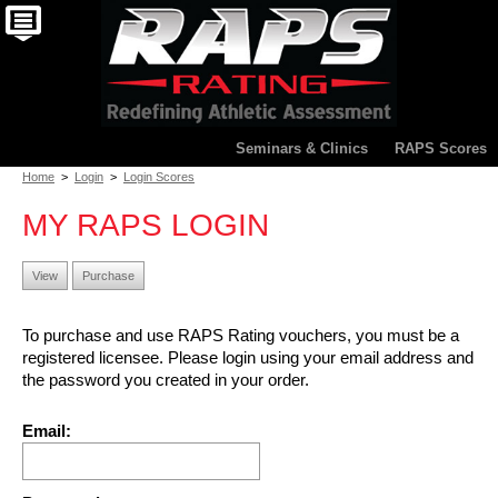
Seminars & Clinics
RAPS Scores
Home
>
Login
>
Login Scores
MY RAPS LOGIN
View
Purchase
To purchase and use RAPS Rating vouchers, you must be a
registered licensee. Please login using your email address and
the password you created in your order.
Email: