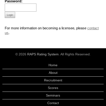
Password:
Login
For more information on becoming a licensee, please
contact
us
.
© 2026
RAPS Rating System
. All Rights Reserved.
Home
About
Recruitment
Scores
Seminars
Contact