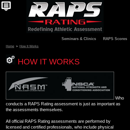
Seminars & Clinics
RAPS Scores
Home
>
How It Works
HOW IT WORKS
Who
conducts a RAPS Rating assessment is just as important as
the assessments themselves.
All official RAPS Rating assessments are performed by
licensed and certified professionals, who include physical