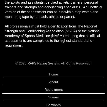
therapists and assistants, certified athletic trainers, personal
trainers and strength and conditioning specialists. An unofficial
version of the assessment can be run with a stop watch and
measuring tape by a coach, athlete or parent.
All professionals must hold a certification from The National
Strength and Conditioning Association (NSCA) or the National
Academy of Sports Medicine (NASM) ensuring that all official
assessments are completed to the highest standard and
regulations.
© 2026
RAPS Rating System
. All Rights Reserved.
Home
About
Recruitment
Scores
Seminars