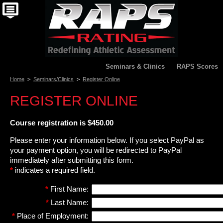
Seminars & Clinics
RAPS Scores
Home
>
Seminars/Clinics
>
Register Online
REGISTER ONLINE
Course registration is $450.00
Please enter your information below. If you select PayPal as
your payment option, you will be redirected to PayPal
immediately after submitting this form.
*
indicates a required field.
*
First Name:
*
Last Name:
*
Place of Employment: