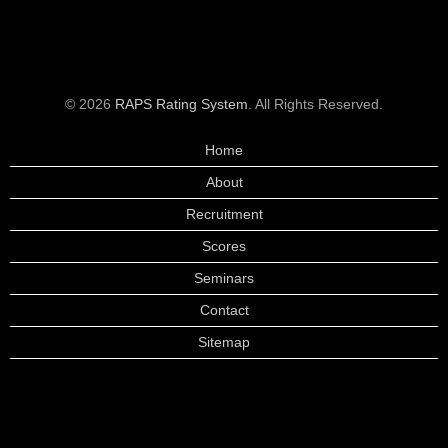
© 2026
RAPS Rating System
. All Rights Reserved.
Home
About
Recruitment
Scores
Seminars
Contact
Sitemap