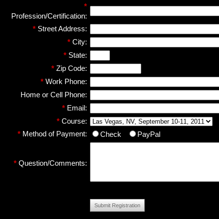
*
Profession/Certification:
*
Street Address:
*
City:
*
State:
*
Zip Code:
*
Work Phone:
Home or Cell Phone:
*
Email:
*
Course:
*
Method of Payment:
Check
PayPal
*
Question/Comments:
Submit Registration